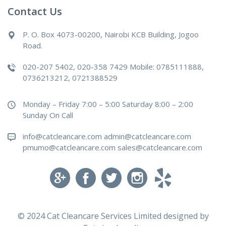
Contact Us
P. O. Box 4073-00200, Nairobi KCB Building, Jogoo
Road.
020-207 5402, 020-358 7429 Mobile: 0785111888,
0736213212, 0721388529
Monday – Friday 7:00 – 5:00 Saturday 8:00 – 2:00
Sunday On Call
info@catcleancare.com admin@catcleancare.com
pmumo@catcleancare.com sales@catcleancare.com
© 2024 Cat Cleancare Services Limited designed by