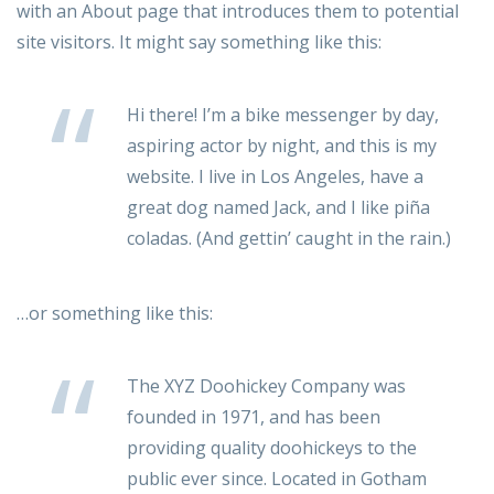
with an About page that introduces them to potential
site visitors. It might say something like this:
Hi there! I’m a bike messenger by day,
aspiring actor by night, and this is my
website. I live in Los Angeles, have a
great dog named Jack, and I like piña
coladas. (And gettin’ caught in the rain.)
…or something like this:
The XYZ Doohickey Company was
founded in 1971, and has been
providing quality doohickeys to the
public ever since. Located in Gotham