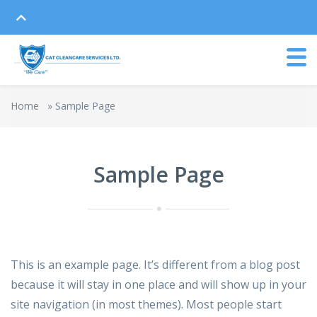
Home
»
Sample Page
Sample Page
This is an example page. It’s different from a blog post
because it will stay in one place and will show up in your
site navigation (in most themes). Most people start