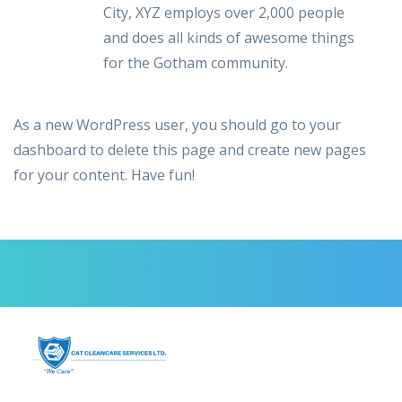
City, XYZ employs over 2,000 people
and does all kinds of awesome things
for the Gotham community.
As a new WordPress user, you should go to
your
dashboard
to delete this page and create new pages
for your content. Have fun!