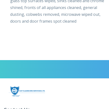
glass top surfaces wiped, sinks cleaned and chrome
shined, fronts of all appliances cleaned, general
dusting, cobwebs removed, microwave wiped out,
doors and door frames spot cleaned