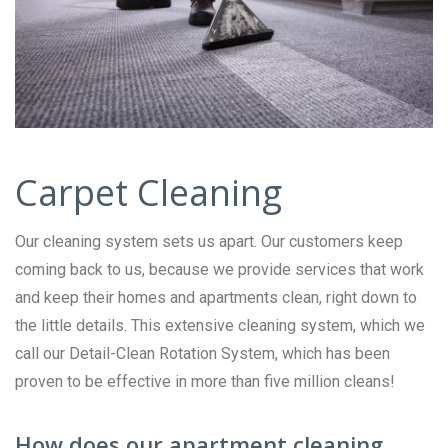
Carpet Cleaning
Our cleaning system sets us apart. Our customers keep
coming back to us, because we provide services that work
and keep their homes and apartments clean, right down to
the little details. This extensive cleaning system, which we
call our Detail-Clean Rotation System, which has been
proven to be effective in more than five million cleans!
How does our apartment cleaning