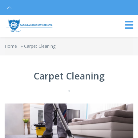
Home
»
Carpet Cleaning
Carpet Cleaning