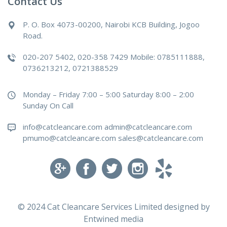
Contact Us
P. O. Box 4073-00200, Nairobi KCB Building, Jogoo
Road.
020-207 5402, 020-358 7429 Mobile: 0785111888,
0736213212, 0721388529
Monday – Friday 7:00 – 5:00 Saturday 8:00 – 2:00
Sunday On Call
info@catcleancare.com admin@catcleancare.com
pmumo@catcleancare.com sales@catcleancare.com
© 2024 Cat Cleancare Services Limited designed by
Entwined media