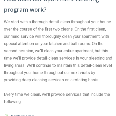
program work?
We start with a thorough detail-clean throughout your house
over the course of the first two cleans. On the first clean,
our maid service will thoroughly clean your apartment, with
special attention on your kitchen and bathrooms. On the
second session, we’ll clean your entire apartment, but this
time we’ll provide detail-clean services in your sleeping and
living areas. We’ll continue to maintain this detail-clean level
throughout your home throughout our next visits by
providing deep cleaning services on a rotating basis.
Every time we clean, we’ll provide services that include the
following: