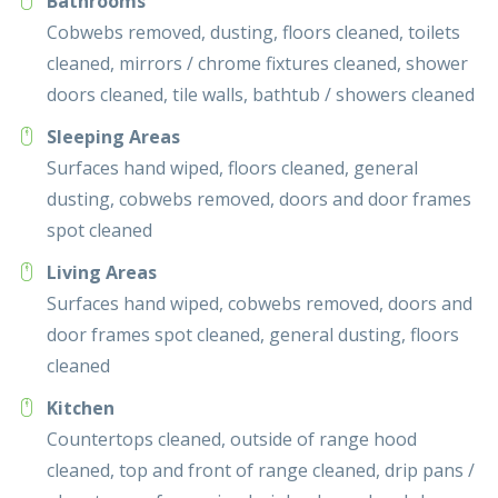
Bathrooms
Cobwebs removed, dusting, floors cleaned, toilets
cleaned, mirrors / chrome fixtures cleaned, shower
doors cleaned, tile walls, bathtub / showers cleaned
Sleeping Areas
Surfaces hand wiped, floors cleaned, general
dusting, cobwebs removed, doors and door frames
spot cleaned
Living Areas
Surfaces hand wiped, cobwebs removed, doors and
door frames spot cleaned, general dusting, floors
cleaned
Kitchen
Countertops cleaned, outside of range hood
cleaned, top and front of range cleaned, drip pans /